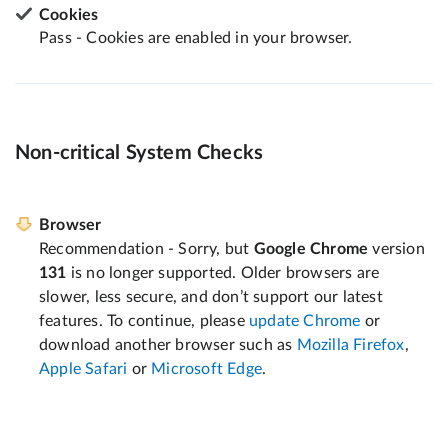
Cookies
Pass - Cookies are enabled in your browser.
Non-critical System Checks
Browser
Recommendation - Sorry, but
Google Chrome
version
131
is no longer supported. Older browsers are
slower, less secure, and don’t support our latest
features. To continue, please
update Chrome
or
download another browser such as
Mozilla Firefox
,
Apple Safari
or
Microsoft Edge
.