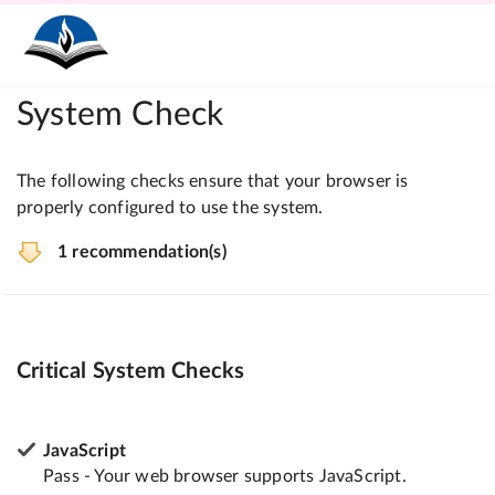
System Check
The following checks ensure that your browser is
properly configured to use the system.
1 recommendation(s)
Critical System Checks
JavaScript
Pass - Your web browser supports JavaScript.